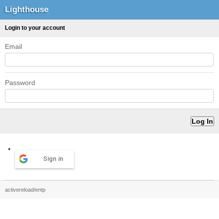
Lighthouse
Login to your account
Email
Password
Sign in
activereload/entp