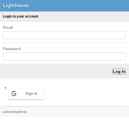
Lighthouse
Login to your account
Email
Password
Sign in
activereload/entp